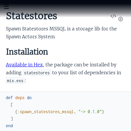
Statestores
View
Sour
Set
Spawn Statestores MSSQL is a storage lib for the
Spawn Actors System
Installation
Available in Hex
, the package can be installed by
adding
to your list of dependencies in
statestores
:
mix.exs
def
deps
do
[
{
:spawn_statestores_mssql
,
"~> 0.1.0"
}
]
end