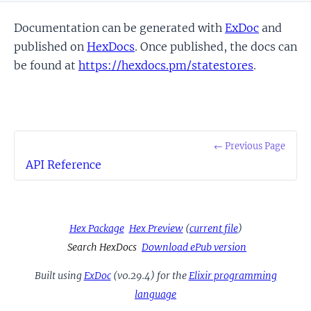
Documentation can be generated with
ExDoc
and
published on
HexDocs
. Once published, the docs can
be found at
https://hexdocs.pm/statestores
.
← Previous Page
API Reference
Hex Package
Hex Preview
(
current file
)
Search HexDocs
Download ePub version
Built using
ExDoc
(v0.29.4) for the
Elixir programming
language