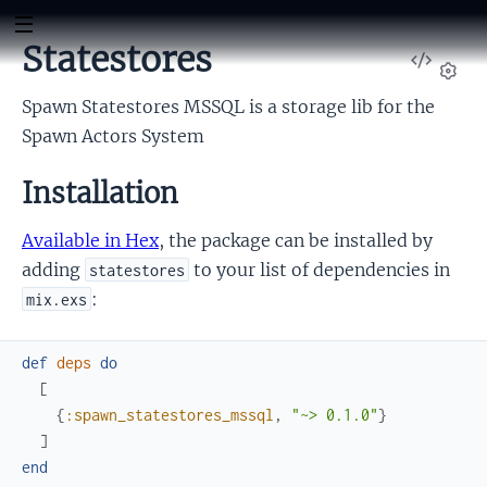
Statestores
View
Sour
Set
Spawn Statestores MSSQL is a storage lib for the
Spawn Actors System
Installation
Available in Hex
, the package can be installed by
adding
to your list of dependencies in
statestores
:
mix.exs
def
deps
do
[
{
:spawn_statestores_mssql
,
"~> 0.1.0"
}
]
end