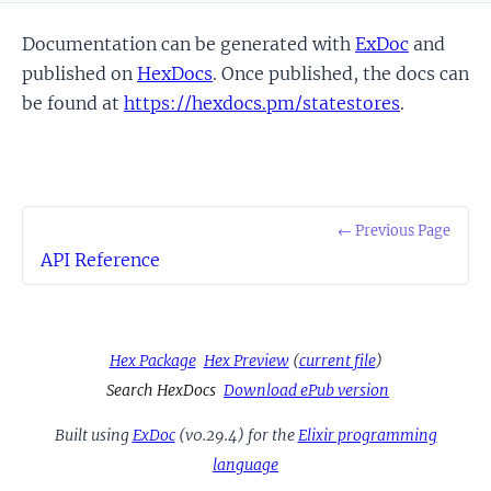
Documentation can be generated with
ExDoc
and
published on
HexDocs
. Once published, the docs can
be found at
https://hexdocs.pm/statestores
.
← Previous Page
API Reference
Hex Package
Hex Preview
(
current file
)
Search HexDocs
Download ePub version
Built using
ExDoc
(v0.29.4) for the
Elixir programming
language