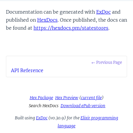
Documentation can be generated with
ExDoc
and
published on
HexDocs
. Once published, the docs can
be found at
https://hexdocs.pm/statestores
.
← Previous Page
API Reference
Hex Package
Hex Preview
(
current file
)
Search HexDocs
Download ePub version
Built using
ExDoc
(v0.30.9) for the
Elixir programming
language