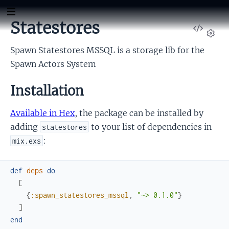
Statestores
View
Sour
Set
Spawn Statestores MSSQL is a storage lib for the
Spawn Actors System
Installation
Available in Hex
, the package can be installed by
adding
to your list of dependencies in
statestores
:
mix.exs
def
deps
do
[
{
:spawn_statestores_mssql
,
"~> 0.1.0"
}
]
end