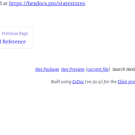
d at
https://hexdocs.pm/statestores
.
 Previous Page
I Reference
Hex Package
Hex Preview
(
current file
)
Search Hex
Built using
ExDoc
(v0.30.9) for the
Elixir p