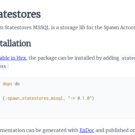
atestores
n Statestores MSSQL is a storage lib for the Spawn Actor
tallation
able in Hex
, the package can be installed by adding
state
:
exs
f
deps
do
[
{
:spawn_statestores_mssql
,
"~> 0.1.0"
}
]
d
mentation can be generated with
ExDoc
and published o