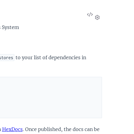
View
Source
Settings
s System
to your list of dependencies in
stores
n
HexDocs
. Once published, the docs can be