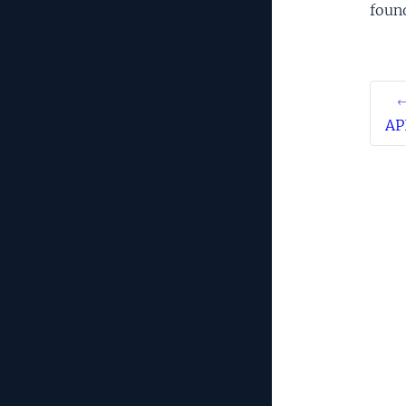
foun
←
AP