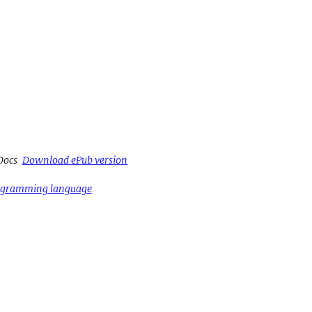
Docs
Download ePub version
rogramming language