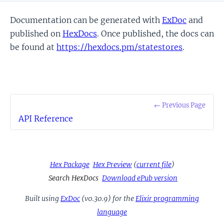
Documentation can be generated with
ExDoc
and
published on
HexDocs
. Once published, the docs can
be found at
https://hexdocs.pm/statestores
.
← Previous Page
API Reference
Hex Package
Hex Preview
(
current file
)
Search HexDocs
Download ePub version
Built using
ExDoc
(v0.30.9) for the
Elixir programming
language