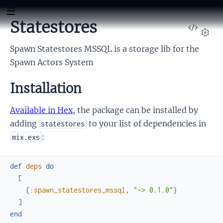
Statestores
View
Sour
Set
Spawn Statestores MSSQL is a storage lib for the
Spawn Actors System
Installation
Available in Hex
, the package can be installed by
adding
to your list of dependencies in
statestores
:
mix.exs
def
deps
do
[
{
:spawn_statestores_mssql
,
"~> 0.1.0"
}
]
end